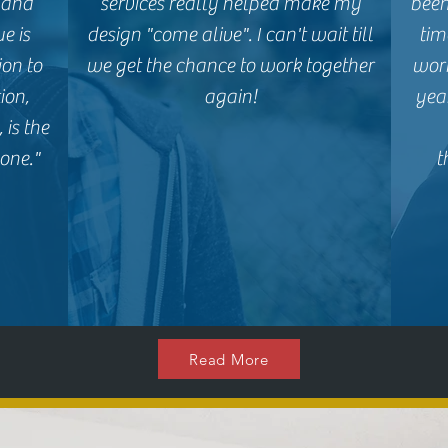
, and
services really helped make my
been
e is
design "come alive". I can't wait till
tim
ion to
we get the chance to work together
wor
ion,
again!
yea
 is the
one."
t
Read More