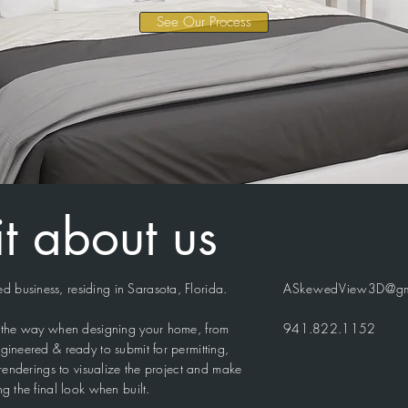
See Our Process
bit about us
 business, residing in Sarasota, Florida.
ASkewedView3D@gm
of the way when designing your home, from
941.822.1152
gineered & ready to submit for permitting,
c renderings to visualize the project and make
ng the final look when built.