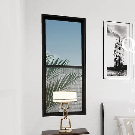
Q
With
f
Yo
bu