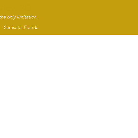
View 3D
About Us
Servic
he only limitation.
asota, Florida