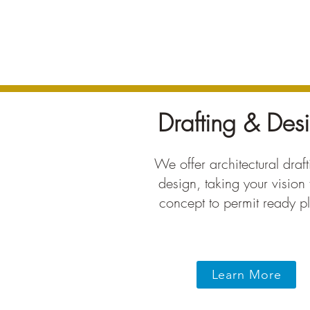
Drafting & Des
We offer architectural draf
design, taking your vision
concept to permit ready p
Learn More