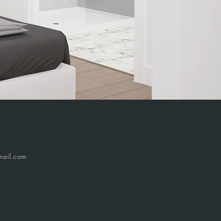
ail.com