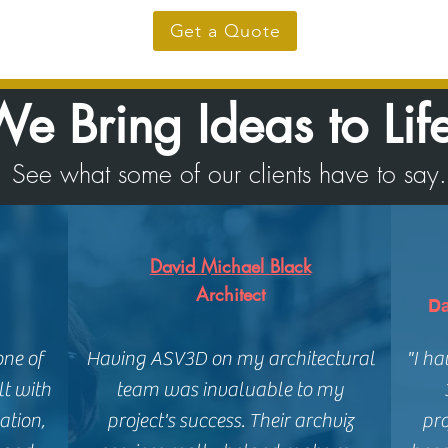
Get a Quote
e Bring Ideas to Lif
See what some of our clients have to say.
David Michael Black
Architect
Da
one of
Having ASV3D on my architectural
"I h
lt with
team was invaluable to my
ation,
project's success. Their archviz
pro