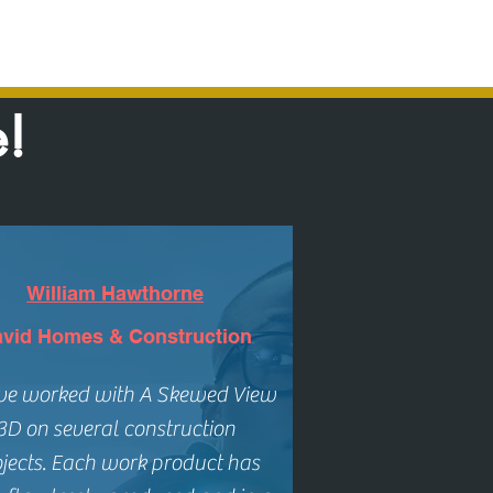
e!
William Hawthorne
vid Homes & Construction
ave worked with
A Skewed View
3D
on several construction
jects.
Each work product has