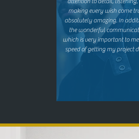
attention to detail, listening
making every wish come tru
absolutely amazing. In addit
the wonderful communicat
which is very important to me,
speed of getting my project d