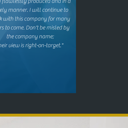
 flawlessly produced and
in a
ely manner.
I will continue to
k with this company for many
rs to come.
Don't be misled by
the company name;
heir view is right-on-target."