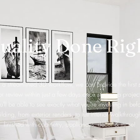
uality Done Rig
 a streamlined 3D workflow, we can provide the first 
or review within just a few days once starting a project
u'll be able to see exactly what you're investing in bef
ilding, from exterior renders, to full interior walkthroug
finished with cabinetry, appliances, décor & more!