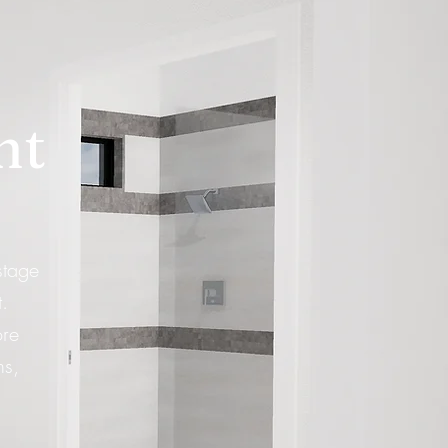
ht
stage
.
ore
hs,