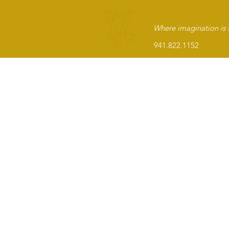
A Skewed 
Where imagination is t
941.822.1152 Sar