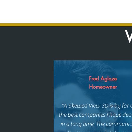
W
Fred Aglaze
Homeowner
"A Skewed View 3D is by far 
the best companies I have dea
in a long time. The communic