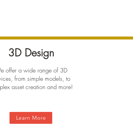
3D Design
 offer a wide range of 3D
vices, from simple models, to
lex asset creation and more!
Learn More