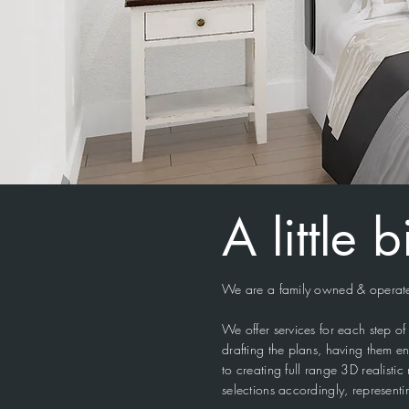
A little 
We are a family owned & operated
We offer services for each step 
drafting the plans, having them en
to creating full range 3D realisti
selections accordingly, representi