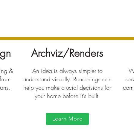
ign
Archviz/Renders
ting &
An idea is always simpler to
We
 from
understand visually. Renderings can
ser
lans.
help you make crucial decisions for
comp
your home before it's built.
Learn More