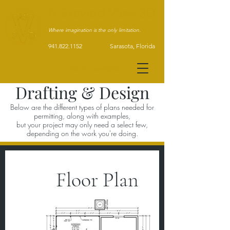
A Skewed View 3D
Where imagination is the only limitation.
941.822.1152 Sarasota, Florida
Tap to navigate >
Drafting & Design
Below are the different types of plans needed for
permitting, along with examples,
but your project may only need a select few,
depending on the work you're doing.
Floor Plan